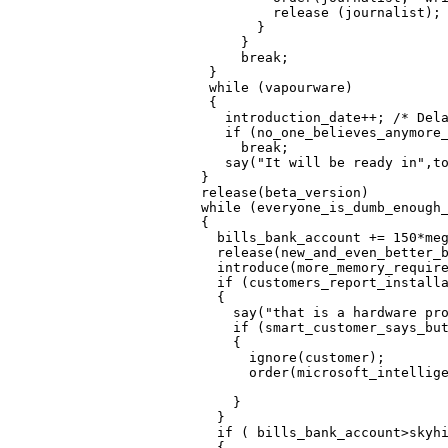
            release (journalist);

          }                       
        }                         
        break;

    }                             
    while (vapourware)

    {

      introduction_date++; /* Dela
      if (no_one_believes_anymore_
        break;

      say("It will be ready in",to
   }                              
   release(beta_version)

   while (everyone_is_dumb_enough_
   {

     bills_bank_account += 150*meg
     release(new_and_even_better_b
     introduce(more_memory_require
     if (customers_report_installa
     {

       say("that is a hardware pro
       if (smart_customer_says_but
       {

         ignore(customer);

         order(microsoft_intellige
                                  
       }                          
     }                            
     if ( bills_bank_account>skyhi
     {
