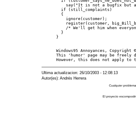
   if (customer_says_he_does_not_w
     say("It is not a bugfix but a
   if (still_complaints)

   {

     ignore(customer);

     register(customer, big_Bill_b
     /* We'll get him when everyon
   }                              
 }                                
 Windows95 Annoyances, Copyright ©
 This 'humor' page may be freely d
Ultima actualizacion: 26/10/2003 - 12:08:13
Autor(es): Andrés Herrera
Cualquier problema 
El proyecto escomposli