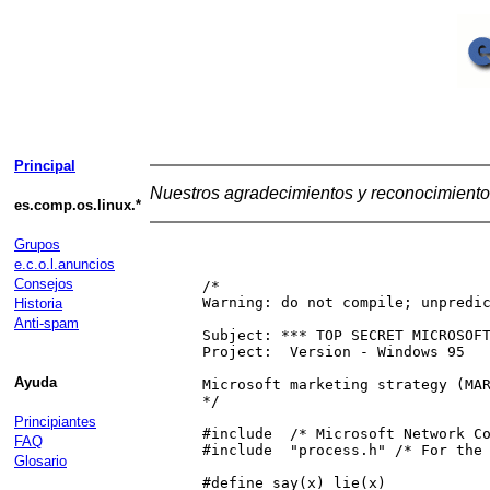
Principal
Nuestros agradecimientos y reconocimiento 
es.comp.os.linux.*
Grupos
e.c.o.l.anuncios
Consejos
 /*

 Warning: do not compile; unpredic
Historia
Anti-spam
 Subject: *** TOP SECRET MICROSOFT
 Project:  Version - Windows 95

Ayuda
 Microsoft marketing strategy (MAR
 */

Principiantes
 #include  /* Microsoft Network Co
FAQ
 #include  "process.h" /* For the 
Glosario
 #define say(x) lie(x)            