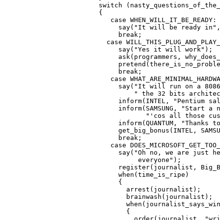
   switch (nasty_questions_of_the_
   {

      case WHEN_WILL_IT_BE_READY:

        say("It will be ready in",
        break;

     case WILL_THIS_PLUG_AND_PLAY_
        say("Yes it will work");

        ask(programmers, why_does_
        pretend(there_is_no_proble
        break;

      case WHAT_ARE_MINIMAL_HARDWA
        say("It will run on a 8086
            " the 32 bits architec
        inform(INTEL, "Pentium sal
        inform(SAMSUNG, "Start a n
               "'cos all those cus
        inform(QUANTUM, "Thanks to
        get_big_bonus(INTEL, SAMSU
        break;

      case DOES_MICROSOFT_GET_TOO_
        say("Oh no, we are just he
             everyone");

        register(journalist, Big_B
        when(time_is_ripe)

        {

          arrest(journalist);

          brainwash(journalist);

          when(journalist_says_win
          {

            order(journalist, "wri