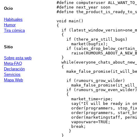
 #define computeruser ALL_WANT_TO_
 #define next_year soon           
Ocio
 #define the_product_is_ready_to_s
Habituales
 void main()

Humor
 {

   if (latest_window_version>one_m
Tira cómica
   {

     if (there_are_still_bugs)

       market(bugfix);

Sitio
     if (sales_drop_below_certain_
       raise(RUMOURS_ABOUT_A_NEW_B
   }                              
Sobre esta web
   while(everyone_chats_about_new_
Meta-FAQ
   {

Declaración
     make_false_promise(it_will_be
Servicios
                                  
Mapa Web
     if (rumours_grow_wilder)

       make_false_promise(it_will_
     if (rumours_grow_even_wilder)
     {

       market_time=ripe;

       say("It will be ready in on
       order(programmers, stop_fix
       order(programmers, start_br
       order(marketingstaff, permi
       vapourware=TRUE;

       break;

      }                           
   }                              