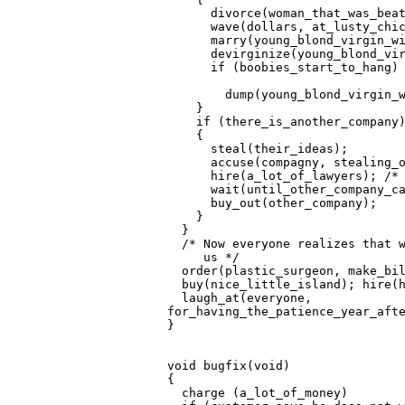
       divorce(woman_that_was_beat
       wave(dollars, at_lusty_chic
       marry(young_blond_virgin_wi
       devirginize(young_blond_vir
       if (boobies_start_to_hang)

         dump(young_blond_virgin_w
     }                            
     if (there_is_another_company)
     {

       steal(their_ideas);

       accuse(compagny, stealing_o
       hire(a_lot_of_lawyers); /* 
       wait(until_other_company_ca
       buy_out(other_company);

     }                            
   }                              
   /* Now everyone realizes that w
      us */

   order(plastic_surgeon, make_bil
   buy(nice_little_island); hire(h
   laugh_at(everyone,

 for_having_the_patience_year_afte
 }                                
 void bugfix(void)

 {

   charge (a_lot_of_money)
